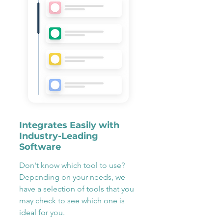
Integrates Easily with
Industry-Leading
Software
Don't know which tool to use?
Depending on your needs, we
have a selection of tools that you
may check to see which one is
ideal for you.