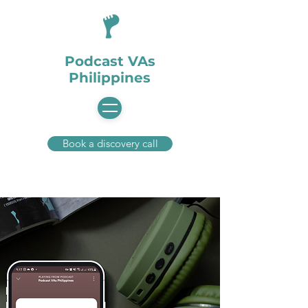
Podcast VAs
Philippines
Book a discovery call