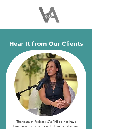
Hear It from Our Clients
The team at Podcast VAs Philippines have
been amazing to work with. They’ve taken our