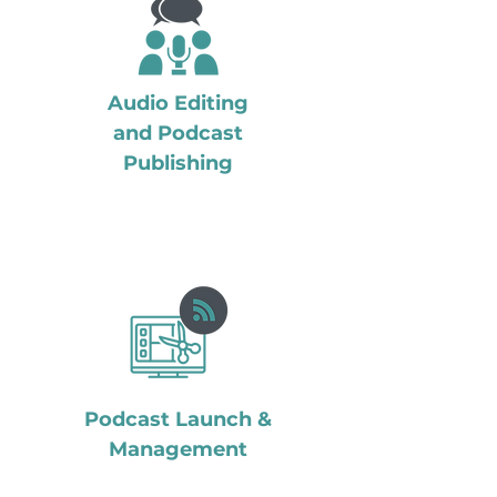
Audio Editing
and Podcast
Publishing
Podcast Launch &
Management