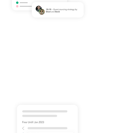
Simple & Approachable
Workflow
By mapping out your podcast
process in a workflow, you gain a
clearer, top-level view of your
podcast goals. We've got you
covered!