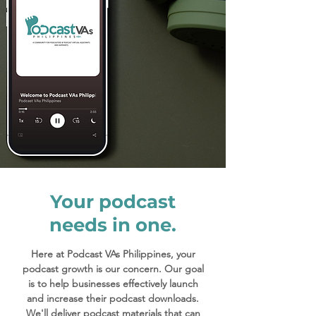
Your podcast
needs in one.
Here at Podcast VAs Philippines, your
podcast growth is our concern. Our goal
is to help businesses effectively launch
and increase their podcast downloads.
We'll deliver podcast materials that can