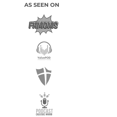
AS SEEN ON