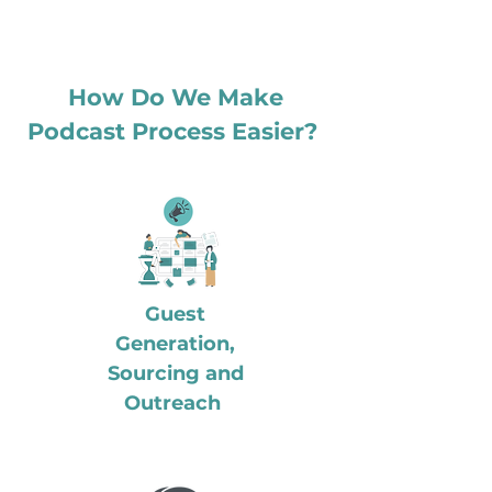
How Do We Make
Podcast Process Easier?
Guest
Generation,
Sourcing and
Outreach