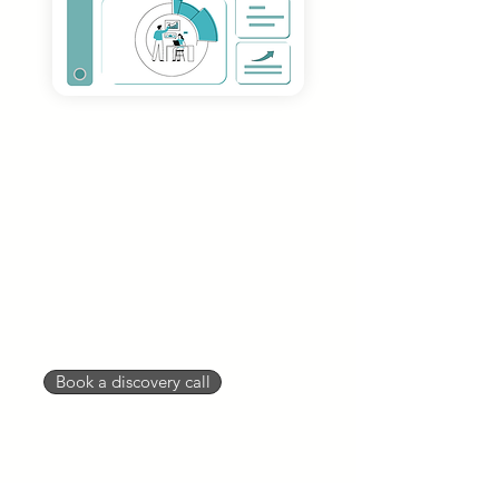
Dedicated Podcast
Manager
To keep your podcast organized
and on track with your goals, you'll
need a podcast manager. Your
dedicated podcast manager will
help ensure quality and
communication are going smoothly
for you in a timely manner.
Book a discovery call