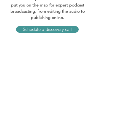
put you on the map for expert podcast
broadcasting, from editing the audio to
publishing online.
Schedule a discovery call