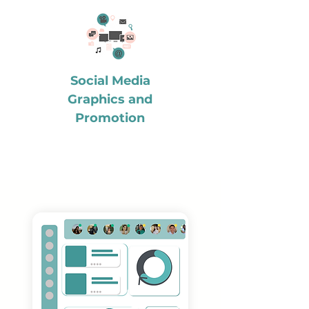
Social Media
Graphics and
Promotion