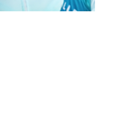
Nilyn CM
Jan 31, 2024
2 min read
Empower with Podcast VAs
Philippines
As a podcaster myself, I understand the joy of
hitting that record button and letting your voice
be heard. However, the nitty-gritty tasks of