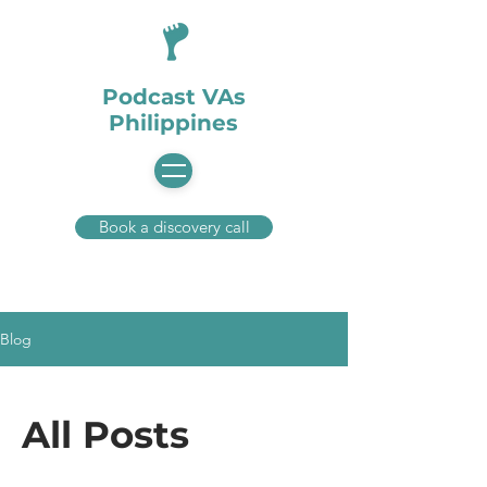
Podcast VAs
Philippines
Book a discovery call
Blog
All Posts